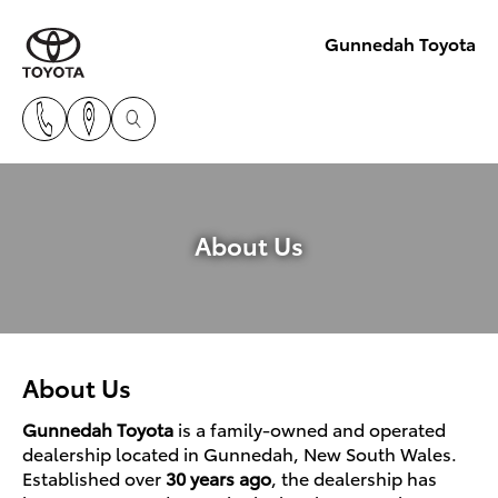
Gunnedah Toyota
About Us
About Us
Gunnedah Toyota
is a family-owned and operated
dealership located in Gunnedah, New South Wales.
Established over
30 years ago
, the dealership has