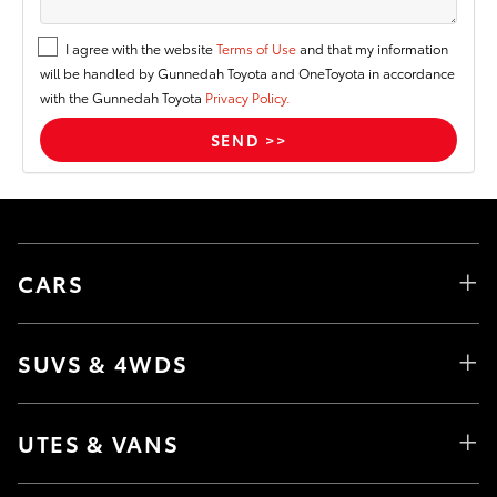
I agree with the website
Terms of Use
and that my information
will be handled by Gunnedah Toyota and OneToyota in accordance
with the Gunnedah Toyota
Privacy Policy.
CARS
SUVS & 4WDS
UTES & VANS