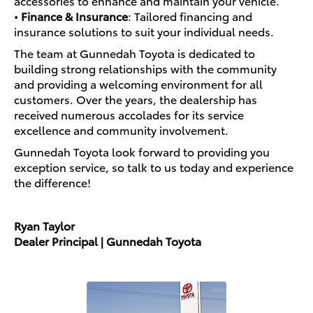
accessories to enhance and maintain your vehicle.
•
Finance & Insurance
: Tailored financing and
insurance solutions to suit your individual needs.
The team at Gunnedah Toyota is dedicated to
building strong relationships with the community
and providing a welcoming environment for all
customers. Over the years, the dealership has
received numerous accolades for its service
excellence and community involvement.
Gunnedah Toyota look forward to providing you
exception service, so talk to us today and experience
the difference!
Ryan Taylor
Dealer Principal | Gunnedah Toyota