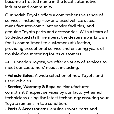
become a trusted name in the local automotive
industry and community.
Gunnedah Toyota offers a comprehensive range of
services, including new and used vehicle sales,
manufacturer-compliant service facilities, and
genuine Toyota parts and accessories. With a team of
36 dedicated staff members, the dealership is known
for its commitment to customer satisfaction,
providing exceptional service and ensuring years of
trouble-free motoring for its customers.
At Gunnedah Toyota, we offer a variety of services to
meet our customers’ needs, including:
•
Vehicle Sales
: A wide selection of new Toyota and
used vehicles.
•
Service, Warranty & Repairs
: Manufacturer-
compliant & expert services by our factory-trained
technicians using the latest technology ensuring your
Toyota remains in top condition.
•
Parts & Accessories
: Genuine Toyota parts and