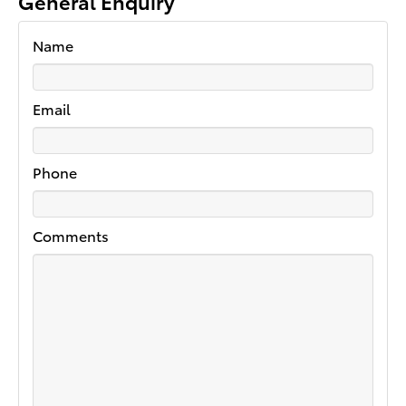
General Enquiry
Name
Email
Phone
Comments