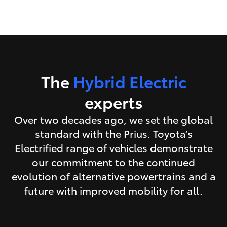
The
Hybrid Electric
experts
Over two decades ago, we set the global
standard with the Prius. Toyota’s
Electrified range of vehicles demonstrate
our commitment to the continued
evolution of alternative powertrains and a
future with improved mobility for all.