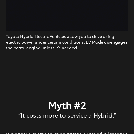
Toyota Hybrid Electric Vehicles allow you to drive using
electric power under certain conditions. EV Mode disengages
the petrol engine unless it’s needed.
Myth #2
“It costs more to service a Hybrid.”
During your Toyota Service AdvantageTS1 period, all servicing