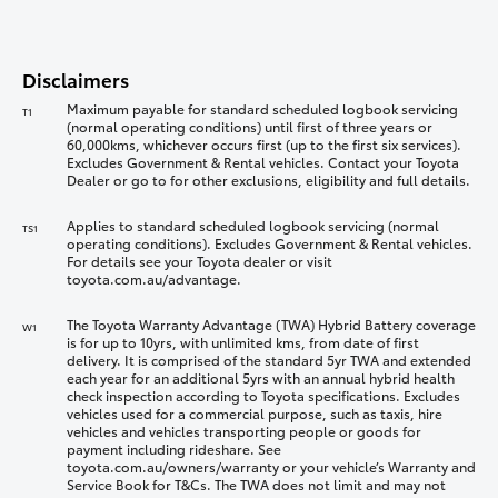
Disclaimers
Maximum payable for standard scheduled logbook servicing
T1
(normal operating conditions) until first of three years or
60,000kms, whichever occurs first (up to the first six services).
Excludes Government & Rental vehicles. Contact your Toyota
Dealer or go to for other exclusions, eligibility and full details.
Applies to standard scheduled logbook servicing (normal
TS1
operating conditions). Excludes Government & Rental vehicles.
For details see your Toyota dealer or visit
toyota.com.au/advantage.
The Toyota Warranty Advantage (TWA) Hybrid Battery coverage
W1
is for up to 10yrs, with unlimited kms, from date of first
delivery. It is comprised of the standard 5yr TWA and extended
each year for an additional 5yrs with an annual hybrid health
check inspection according to Toyota specifications. Excludes
vehicles used for a commercial purpose, such as taxis, hire
vehicles and vehicles transporting people or goods for
payment including rideshare. See
toyota.com.au/owners/warranty or your vehicle’s Warranty and
Service Book for T&Cs. The TWA does not limit and may not