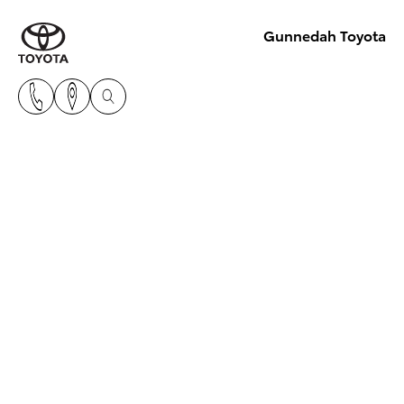
Gunnedah Toyota
Toyota Hybrid Electric
Vehicles
The best of both worlds