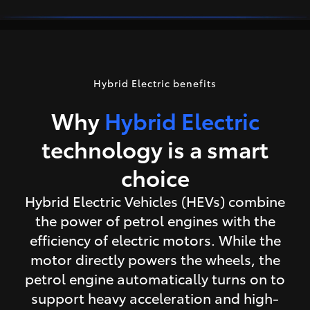
Hybrid Electric benefits
Why
Hybrid Electric
technology is a smart
choice
Hybrid Electric Vehicles (HEVs) combine
the power of petrol engines with the
efficiency of electric motors. While the
motor directly powers the wheels, the
petrol engine automatically turns on to
support heavy acceleration and high-