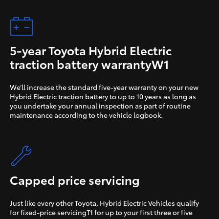
5-year Toyota
Hybrid Electric
traction battery warrantyW1
We’ll increase the standard five-year warranty on your new
Hybrid Electric traction battery to up to 10 years as long as
you undertake your annual inspection as part of routine
maintenance according to the vehicle logbook.
Capped price servicing
Just like every other Toyota, Hybrid Electric Vehicles qualify
for fixed-price servicingT1 for up to your first three or five