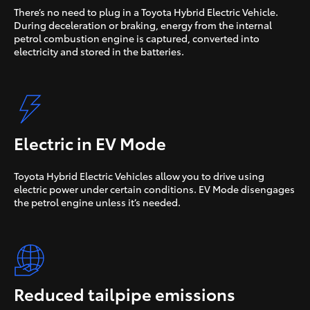
There’s no need to plug in a Toyota Hybrid Electric Vehicle.
During deceleration or braking, energy from the internal
petrol combustion engine is captured, converted into
electricity and stored in the batteries.
Electric in EV Mode
Toyota Hybrid Electric Vehicles allow you to drive using
electric power under certain conditions. EV Mode disengages
the petrol engine unless it’s needed.
Reduced tailpipe emissions