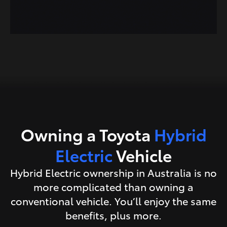
Owning a Toyota
Hybrid
Electric
Vehicle
Hybrid Electric ownership in Australia is no
more complicated than owning a
conventional vehicle. You’ll enjoy the same
benefits, plus more.