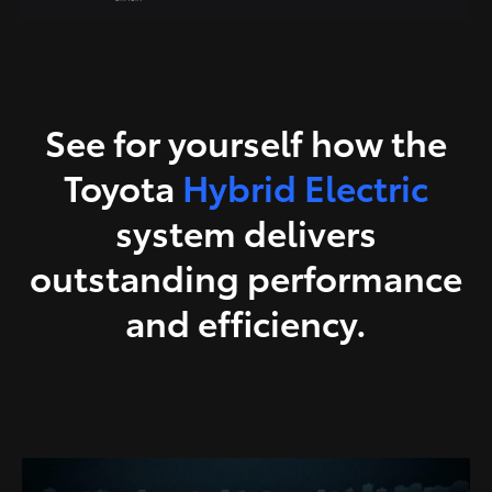
See for yourself how the
Toyota
Hybrid Electric
system delivers
outstanding performance
and efficiency.