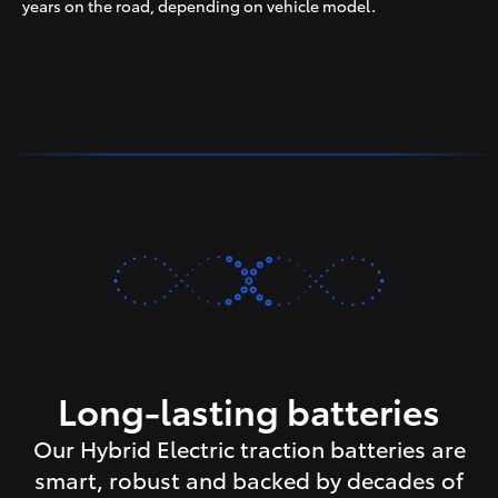
years on the road, depending on vehicle model.
Long-lasting batteries
Our Hybrid Electric traction batteries are
smart, robust and backed by decades of