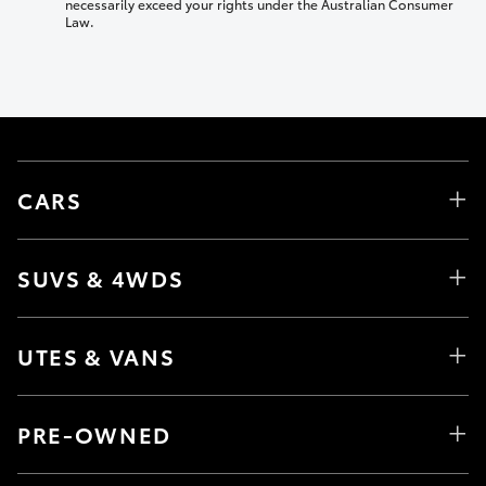
necessarily exceed your rights under the Australian Consumer
Law.
CARS
SUVS & 4WDS
UTES & VANS
PRE-OWNED