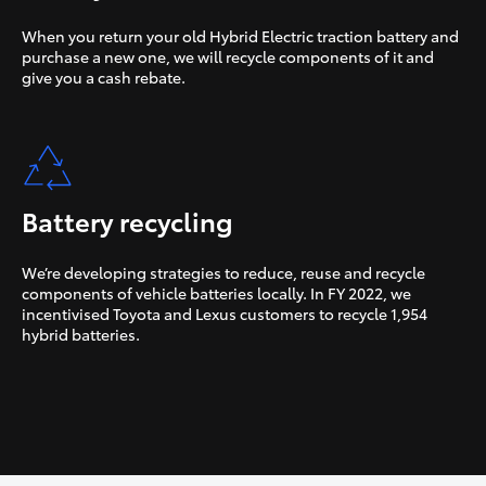
When you return your old Hybrid Electric traction battery and
purchase a new one, we will recycle components of it and
give you a cash rebate.
Battery recycling
We’re developing strategies to reduce, reuse and recycle
components of vehicle batteries locally. In FY 2022, we
incentivised Toyota and Lexus customers to recycle 1,954
hybrid batteries.