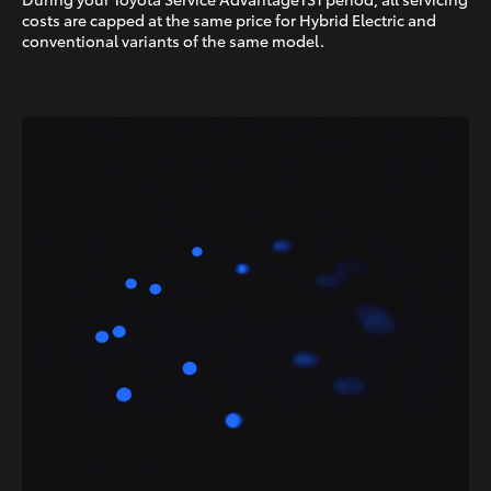
costs are capped at the same price for Hybrid Electric and
conventional variants of the same model.