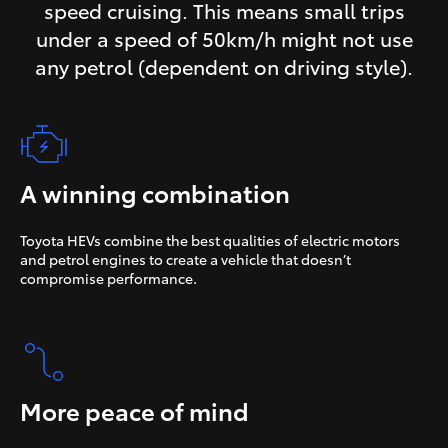
speed cruising. This means small trips
under a speed of 50km/h might not use
any petrol (dependent on driving style).
A winning combination
Toyota HEVs combine the best qualities of electric motors
and petrol engines to create a vehicle that doesn’t
compromise performance.
More peace of mind