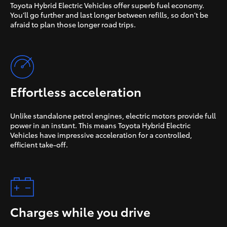
Toyota Hybrid Electric Vehicles offer superb fuel economy.
You’ll go further and last longer between refills, so don’t be
afraid to plan those longer road trips.
Effortless acceleration
Unlike standalone petrol engines, electric motors provide full
power in an instant. This means Toyota Hybrid Electric
Vehicles have impressive acceleration for a controlled,
efficient take-off.
Charges while you drive