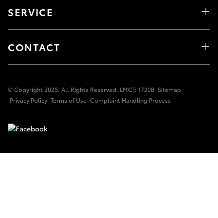
SERVICE
CONTACT
© Copyright 2025. All Rights Reserved. LMCT: 17208
Sitemap
Privacy Policy
Terms of Use
Complaint Handling Process