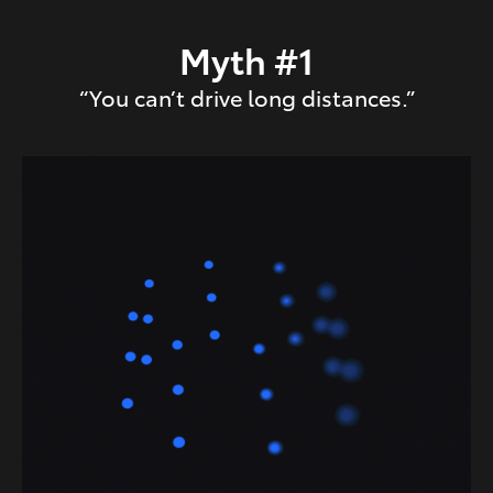
Myth #1
“You can’t drive long distances.”