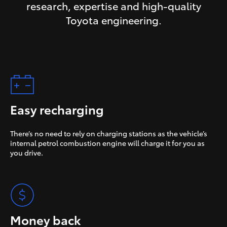
research, expertise and high-quality
Toyota engineering.
Easy recharging
There’s no need to rely on charging stations as the vehicle’s
internal petrol combustion engine will charge it for you as
you drive.
Money back