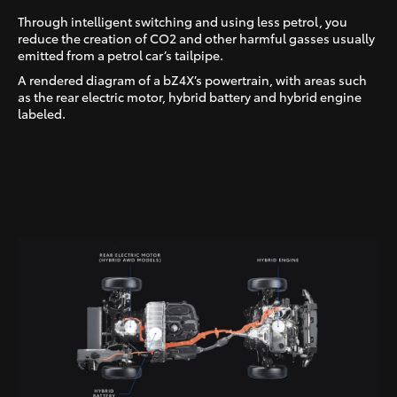
Through intelligent switching and using less petrol, you
reduce the creation of CO2 and other harmful gasses usually
emitted from a petrol car’s tailpipe.
A rendered diagram of a bZ4X’s powertrain, with areas such
as the rear electric motor, hybrid battery and hybrid engine
labeled.