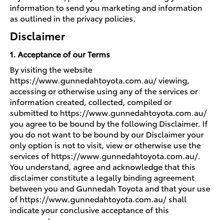
information to send you marketing and information
as outlined in the privacy policies.
Disclaimer
1. Acceptance of our Terms
By visiting the website
https://www.gunnedahtoyota.com.au/ viewing,
accessing or otherwise using any of the services or
information created, collected, compiled or
submitted to https://www.gunnedahtoyota.com.au/
you agree to be bound by the following Disclaimer. If
you do not want to be bound by our Disclaimer your
only option is not to visit, view or otherwise use the
services of https://www.gunnedahtoyota.com.au/.
You understand, agree and acknowledge that this
disclaimer constitute a legally binding agreement
between you and Gunnedah Toyota and that your use
of https://www.gunnedahtoyota.com.au/ shall
indicate your conclusive acceptance of this