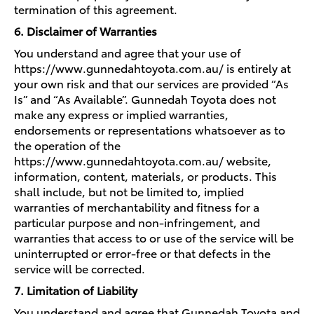
termination of this agreement.
6. Disclaimer of Warranties
You understand and agree that your use of
https://www.gunnedahtoyota.com.au/ is entirely at
your own risk and that our services are provided “As
Is” and “As Available”. Gunnedah Toyota does not
make any express or implied warranties,
endorsements or representations whatsoever as to
the operation of the
https://www.gunnedahtoyota.com.au/ website,
information, content, materials, or products. This
shall include, but not be limited to, implied
warranties of merchantability and fitness for a
particular purpose and non-infringement, and
warranties that access to or use of the service will be
uninterrupted or error-free or that defects in the
service will be corrected.
7. Limitation of Liability
You understand and agree that Gunnedah Toyota and