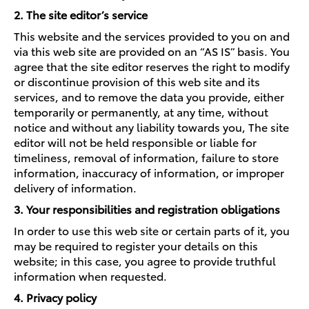
2. The site editor’s service
This website and the services provided to you on and
via this web site are provided on an “AS IS” basis. You
agree that the site editor reserves the right to modify
or discontinue provision of this web site and its
services, and to remove the data you provide, either
temporarily or permanently, at any time, without
notice and without any liability towards you, The site
editor will not be held responsible or liable for
timeliness, removal of information, failure to store
information, inaccuracy of information, or improper
delivery of information.
3. Your responsibilities and registration obligations
In order to use this web site or certain parts of it, you
may be required to register your details on this
website; in this case, you agree to provide truthful
information when requested.
4. Privacy policy