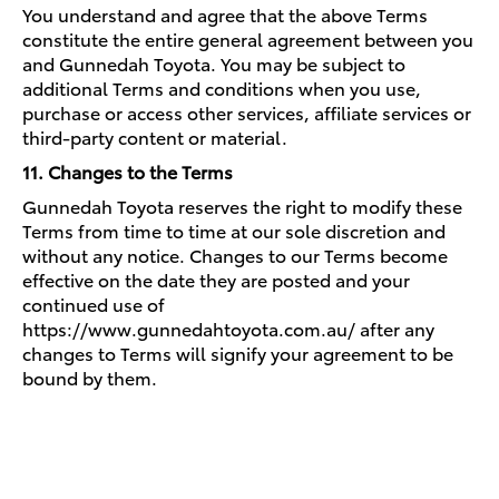
You understand and agree that the above Terms
constitute the entire general agreement between you
and Gunnedah Toyota. You may be subject to
additional Terms and conditions when you use,
purchase or access other services, affiliate services or
third-party content or material.
11. Changes to the Terms
Gunnedah Toyota reserves the right to modify these
Terms from time to time at our sole discretion and
without any notice. Changes to our Terms become
effective on the date they are posted and your
continued use of
https://www.gunnedahtoyota.com.au/ after any
changes to Terms will signify your agreement to be
bound by them.