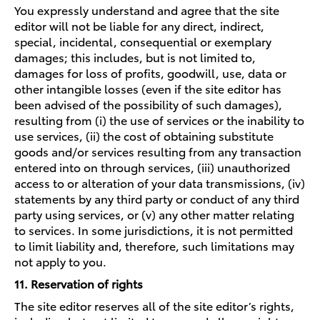
You expressly understand and agree that the site
editor will not be liable for any direct, indirect,
special, incidental, consequential or exemplary
damages; this includes, but is not limited to,
damages for loss of profits, goodwill, use, data or
other intangible losses (even if the site editor has
been advised of the possibility of such damages),
resulting from (i) the use of services or the inability to
use services, (ii) the cost of obtaining substitute
goods and/or services resulting from any transaction
entered into on through services, (iii) unauthorized
access to or alteration of your data transmissions, (iv)
statements by any third party or conduct of any third
party using services, or (v) any other matter relating
to services. In some jurisdictions, it is not permitted
to limit liability and, therefore, such limitations may
not apply to you.
11. Reservation of rights
The site editor reserves all of the site editor’s rights,