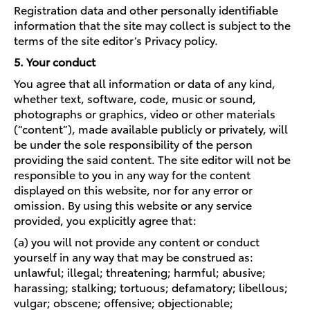
Registration data and other personally identifiable
information that the site may collect is subject to the
terms of the site editor’s Privacy policy.
5. Your conduct
You agree that all information or data of any kind,
whether text, software, code, music or sound,
photographs or graphics, video or other materials
(“content”), made available publicly or privately, will
be under the sole responsibility of the person
providing the said content. The site editor will not be
responsible to you in any way for the content
displayed on this website, nor for any error or
omission. By using this website or any service
provided, you explicitly agree that:
(a) you will not provide any content or conduct
yourself in any way that may be construed as:
unlawful; illegal; threatening; harmful; abusive;
harassing; stalking; tortuous; defamatory; libellous;
vulgar; obscene; offensive; objectionable;