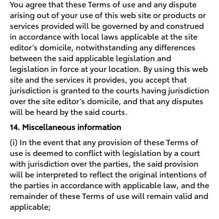
You agree that these Terms of use and any dispute
arising out of your use of this web site or products or
services provided will be governed by and construed
in accordance with local laws applicable at the site
editor’s domicile, notwithstanding any differences
between the said applicable legislation and
legislation in force at your location. By using this web
site and the services it provides, you accept that
jurisdiction is granted to the courts having jurisdiction
over the site editor’s domicile, and that any disputes
will be heard by the said courts.
14. Miscellaneous information
(i) In the event that any provision of these Terms of
use is deemed to conflict with legislation by a court
with jurisdiction over the parties, the said provision
will be interpreted to reflect the original intentions of
the parties in accordance with applicable law, and the
remainder of these Terms of use will remain valid and
applicable;