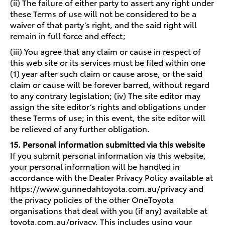
(ii) The failure of either party to assert any right under
these Terms of use will not be considered to be a
waiver of that party’s right, and the said right will
remain in full force and effect;
(iii) You agree that any claim or cause in respect of
this web site or its services must be filed within one
(1) year after such claim or cause arose, or the said
claim or cause will be forever barred, without regard
to any contrary legislation; (iv) The site editor may
assign the site editor’s rights and obligations under
these Terms of use; in this event, the site editor will
be relieved of any further obligation.
15. Personal information submitted via this website
If you submit personal information via this website,
your personal information will be handled in
accordance with the Dealer Privacy Policy available at
https://www.gunnedahtoyota.com.au/privacy and
the privacy policies of the other OneToyota
organisations that deal with you (if any) available at
toyota.com.au/privacy. This includes using your