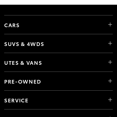
CARS
SUVS & 4WDS
UTES & VANS
PRE-OWNED
SERVICE