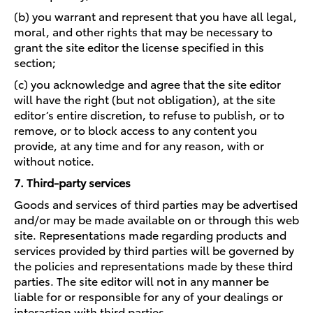
(b) you warrant and represent that you have all legal,
moral, and other rights that may be necessary to
grant the site editor the license specified in this
section;
(c) you acknowledge and agree that the site editor
will have the right (but not obligation), at the site
editor’s entire discretion, to refuse to publish, or to
remove, or to block access to any content you
provide, at any time and for any reason, with or
without notice.
7. Third-party services
Goods and services of third parties may be advertised
and/or may be made available on or through this web
site. Representations made regarding products and
services provided by third parties will be governed by
the policies and representations made by these third
parties. The site editor will not in any manner be
liable for or responsible for any of your dealings or
interaction with third parties.