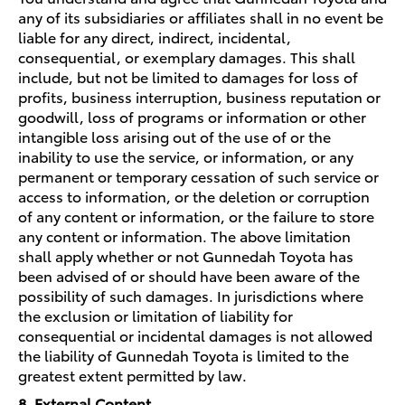
any of its subsidiaries or affiliates shall in no event be
liable for any direct, indirect, incidental,
consequential, or exemplary damages. This shall
include, but not be limited to damages for loss of
profits, business interruption, business reputation or
goodwill, loss of programs or information or other
intangible loss arising out of the use of or the
inability to use the service, or information, or any
permanent or temporary cessation of such service or
access to information, or the deletion or corruption
of any content or information, or the failure to store
any content or information. The above limitation
shall apply whether or not Gunnedah Toyota has
been advised of or should have been aware of the
possibility of such damages. In jurisdictions where
the exclusion or limitation of liability for
consequential or incidental damages is not allowed
the liability of Gunnedah Toyota is limited to the
greatest extent permitted by law.
8. External Content