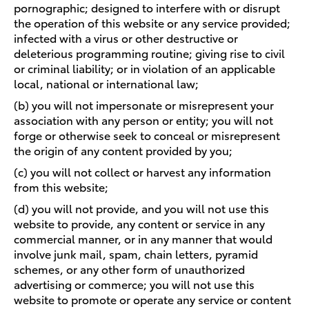
pornographic; designed to interfere with or disrupt
the operation of this website or any service provided;
infected with a virus or other destructive or
deleterious programming routine; giving rise to civil
or criminal liability; or in violation of an applicable
local, national or international law;
(b) you will not impersonate or misrepresent your
association with any person or entity; you will not
forge or otherwise seek to conceal or misrepresent
the origin of any content provided by you;
(c) you will not collect or harvest any information
from this website;
(d) you will not provide, and you will not use this
website to provide, any content or service in any
commercial manner, or in any manner that would
involve junk mail, spam, chain letters, pyramid
schemes, or any other form of unauthorized
advertising or commerce; you will not use this
website to promote or operate any service or content