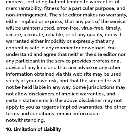
express, including but not limited to warranties of
merchantability, fitness for a particular purpose, and
non-infringement. The site editor makes no warranty,
either implied or express, that any part of the service
will be uninterrupted, error-free, virus-free, timely,
secure, accurate, reliable, or of any quality, nor is it
warranted either implicitly or expressly that any
content is safe in any manner for download. You
understand and agree that neither the site editor nor
any participant in the service provides professional
advice of any kind and that any advice or any other
information obtained via this web site may be used
solely at your own risk, and that the site editor will
not be held liable in any way. Some jurisdictions may
not allow disclaimers of implied warranties, and
certain statements in the above disclaimer may not
apply to you as regards implied warranties; the other
terms and conditions remain enforceable
notwithstanding.
10. Limitation of Liability