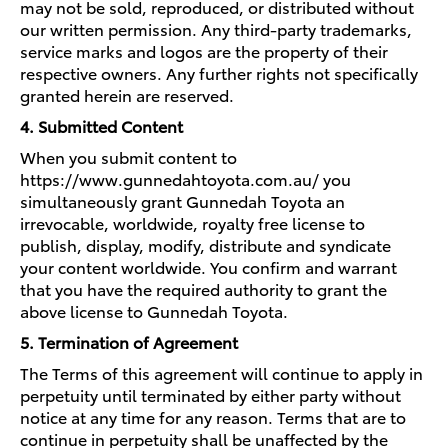
may not be sold, reproduced, or distributed without
our written permission. Any third-party trademarks,
service marks and logos are the property of their
respective owners. Any further rights not specifically
granted herein are reserved.
4. Submitted Content
When you submit content to
https://www.gunnedahtoyota.com.au/ you
simultaneously grant Gunnedah Toyota an
irrevocable, worldwide, royalty free license to
publish, display, modify, distribute and syndicate
your content worldwide. You confirm and warrant
that you have the required authority to grant the
above license to Gunnedah Toyota.
5. Termination of Agreement
The Terms of this agreement will continue to apply in
perpetuity until terminated by either party without
notice at any time for any reason. Terms that are to
continue in perpetuity shall be unaffected by the