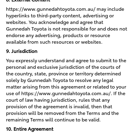
https://www.gunnedahtoyota.com.au/ may include
hyperlinks to third-party content, advertising or
websites. You acknowledge and agree that
Gunnedah Toyota is not responsible for and does not
endorse any advertising, products or resource
available from such resources or websites.
9. Jurisdiction
You expressly understand and agree to submit to the
personal and exclusive jurisdiction of the courts of
the country, state, province or territory determined
solely by Gunnedah Toyota to resolve any legal
matter arising from this agreement or related to your
use of https://www.gunnedahtoyota.com.au/. If the
court of law having jurisdiction, rules that any
provision of the agreement is invalid, then that
provision will be removed from the Terms and the
remaining Terms will continue to be valid.
10. Entire Agreement