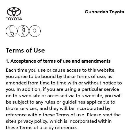
Gunnedah Toyota
Terms of Use
1. Acceptance of terms of use and amendments
Each time you use or cause access to this website,
you agree to be bound by these Terms of use, as
amended from time to time with or without notice to
you. In addition, if you are using a particular service
on this web site or accessed via this website, you will
be subject to any rules or guidelines applicable to
those services, and they will be incorporated by
reference within these Terms of use. Please read the
site’s privacy policy, which is incorporated within
these Terms of use by reference.