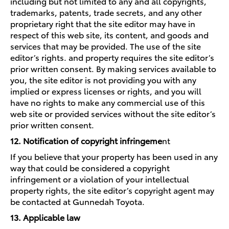
including but not limited to any and all copyrights,
trademarks, patents, trade secrets, and any other
proprietary right that the site editor may have in
respect of this web site, its content, and goods and
services that may be provided. The use of the site
editor’s rights. and property requires the site editor’s
prior written consent. By making services available to
you, the site editor is not providing you with any
implied or express licenses or rights, and you will
have no rights to make any commercial use of this
web site or provided services without the site editor’s
prior written consent.
12. Notification of copyright infringeme
nt
If you believe that your property has been used in any
way that could be considered a copyright
infringement or a violation of your intellectual
property rights, the site editor’s copyright agent may
be contacted at Gunnedah Toyota.
13. Applicable law