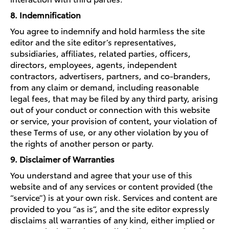
8. Indemnification
You agree to indemnify and hold harmless the site
editor and the site editor’s representatives,
subsidiaries, affiliates, related parties, officers,
directors, employees, agents, independent
contractors, advertisers, partners, and co-branders,
from any claim or demand, including reasonable
legal fees, that may be filed by any third party, arising
out of your conduct or connection with this website
or service, your provision of content, your violation of
these Terms of use, or any other violation by you of
the rights of another person or party.
9. Disclaimer of Warranties
You understand and agree that your use of this
website and of any services or content provided (the
“service”) is at your own risk. Services and content are
provided to you “as is”, and the site editor expressly
disclaims all warranties of any kind, either implied or