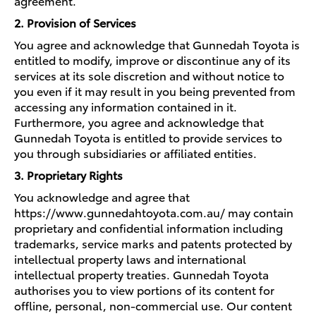
agreement.
2. Provision of Services
You agree and acknowledge that Gunnedah Toyota is
entitled to modify, improve or discontinue any of its
services at its sole discretion and without notice to
you even if it may result in you being prevented from
accessing any information contained in it.
Furthermore, you agree and acknowledge that
Gunnedah Toyota is entitled to provide services to
you through subsidiaries or affiliated entities.
3. Proprietary Rights
You acknowledge and agree that
https://www.gunnedahtoyota.com.au/ may contain
proprietary and confidential information including
trademarks, service marks and patents protected by
intellectual property laws and international
intellectual property treaties. Gunnedah Toyota
authorises you to view portions of its content for
offline, personal, non-commercial use. Our content