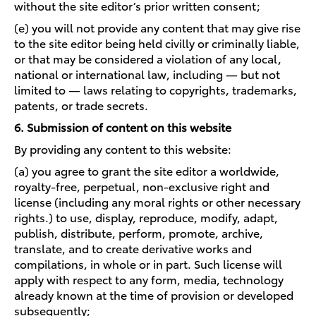
without the site editor’s prior written consent;
(e) you will not provide any content that may give rise
to the site editor being held civilly or criminally liable,
or that may be considered a violation of any local,
national or international law, including — but not
limited to — laws relating to copyrights, trademarks,
patents, or trade secrets.
6. Submission of content on this website
By providing any content to this website:
(a) you agree to grant the site editor a worldwide,
royalty-free, perpetual, non-exclusive right and
license (including any moral rights or other necessary
rights.) to use, display, reproduce, modify, adapt,
publish, distribute, perform, promote, archive,
translate, and to create derivative works and
compilations, in whole or in part. Such license will
apply with respect to any form, media, technology
already known at the time of provision or developed
subsequently;