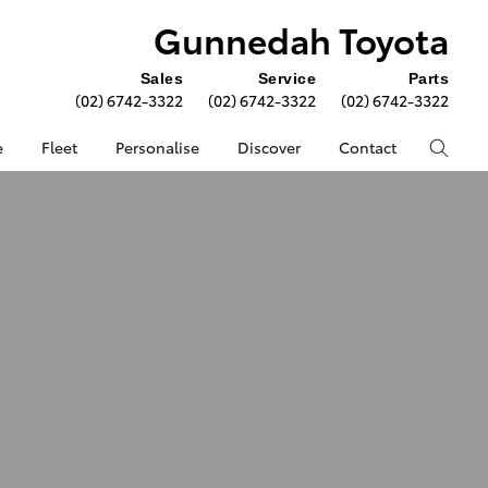
Gunnedah Toyota
Sales
Service
Parts
(02) 6742-3322
(02) 6742-3322
(02) 6742-3322
e
Fleet
Personalise
Discover
Contact