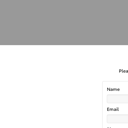
Plea
Name
Email