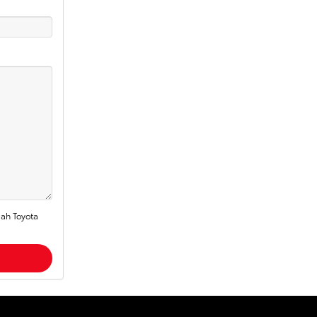
dah Toyota