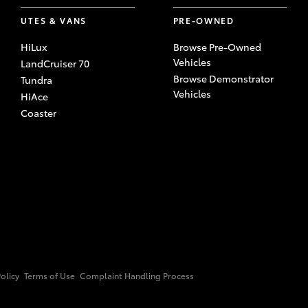
UTES & VANS
PRE-OWNED
HiLux
Browse Pre-Owned
Vehicles
LandCruiser 70
Browse Demonstrator
Tundra
Vehicles
HiAce
Coaster
Policy
Terms of Use
Complaint Handling Process