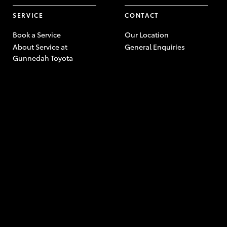
SERVICE
CONTACT
Book a Service
Our Location
About Service at
General Enquiries
Gunnedah Toyota