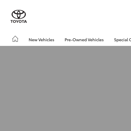
New Vehicles
Pre-Owned Vehicles
Special 