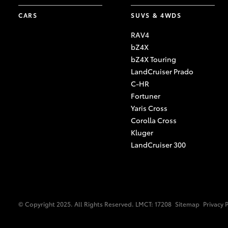
CARS
SUVS & 4WDS
RAV4
bZ4X
bZ4X Touring
LandCruiser Prado
C-HR
Fortuner
Yaris Cross
Corolla Cross
Kluger
LandCruiser 300
© Copyright 2025. All Rights Reserved. LMCT: 17208
Sitemap
Privacy 