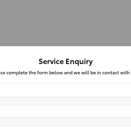
Service Enquiry
se complete the form below and we will be in contact with