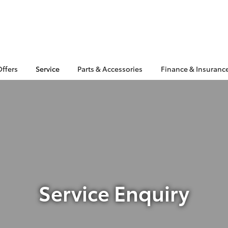
Offers
Service
Parts & Accessories
Finance & Insuranc
Service Enquiry