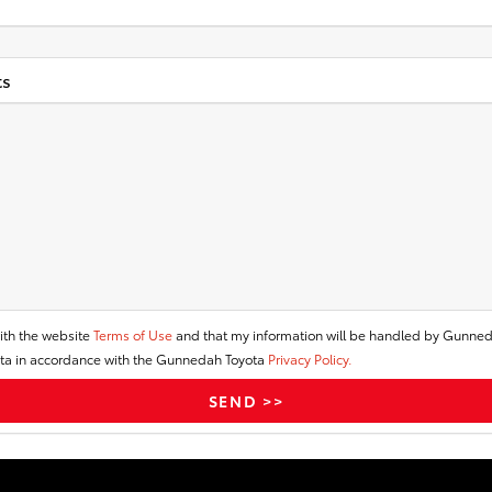
s
ith the website
Terms of Use
and that my information will be handled by Gunne
a in accordance with the Gunnedah Toyota
Privacy Policy.