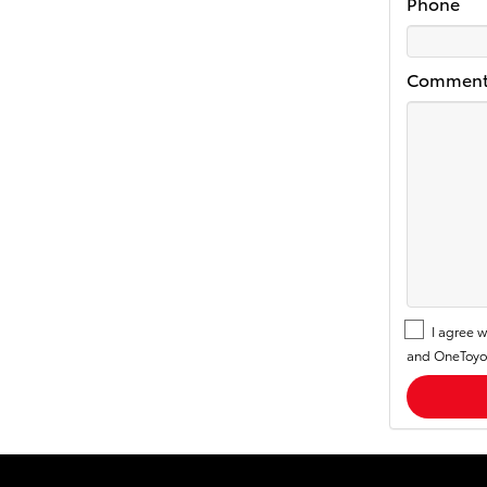
Phone
Comment
I agree w
and OneToyot