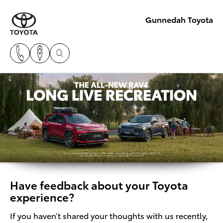
Gunnedah Toyota
Have feedback about your Toyota
experience?
If you haven’t shared your thoughts with us recently,