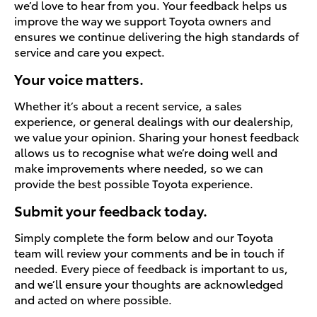
we’d love to hear from you. Your feedback helps us
improve the way we support Toyota owners and
ensures we continue delivering the high standards of
service and care you expect.
Your voice matters.
Whether it’s about a recent service, a sales
experience, or general dealings with our dealership,
we value your opinion. Sharing your honest feedback
allows us to recognise what we’re doing well and
make improvements where needed, so we can
provide the best possible Toyota experience.
Submit your feedback today.
Simply complete the form below and our Toyota
team will review your comments and be in touch if
needed. Every piece of feedback is important to us,
and we’ll ensure your thoughts are acknowledged
and acted on where possible.