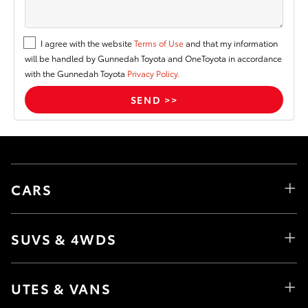
I agree with the website
Terms of Use
and that my information
will be handled by Gunnedah Toyota and OneToyota in accordance
with the Gunnedah Toyota
Privacy Policy.
CARS
SUVS & 4WDS
UTES & VANS