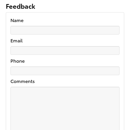
Feedback
Name
Email
Phone
Comments