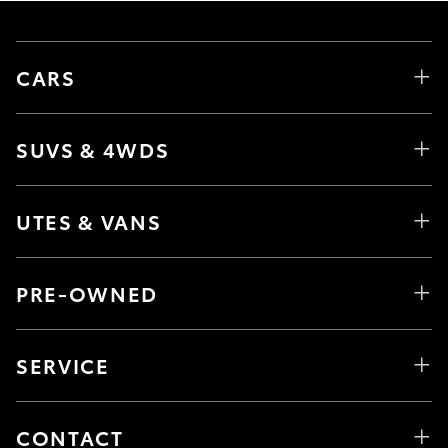
CARS
SUVS & 4WDS
UTES & VANS
PRE-OWNED
SERVICE
CONTACT