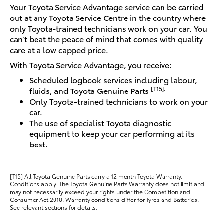
Your Toyota Service Advantage service can be carried
out at any Toyota Service Centre in the country where
only Toyota-trained technicians work on your car. You
can’t beat the peace of mind that comes with quality
care at a low capped price.
With Toyota Service Advantage, you receive:
Scheduled logbook services including labour,
[T15].
fluids, and Toyota Genuine Parts
Only Toyota-trained technicians to work on your
car.
The use of specialist Toyota diagnostic
equipment to keep your car performing at its
best.
[T15] All Toyota Genuine Parts carry a 12 month Toyota Warranty.
Conditions apply. The Toyota Genuine Parts Warranty does not limit and
may not necessarily exceed your rights under the Competition and
Consumer Act 2010. Warranty conditions differ for Tyres and Batteries.
See relevant sections for details.