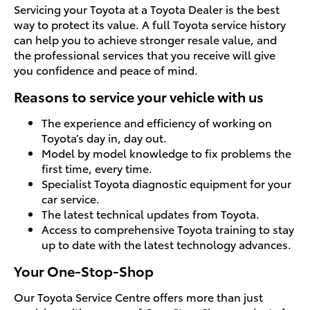
Servicing your Toyota at a Toyota Dealer is the best
way to protect its value. A full Toyota service history
can help you to achieve stronger resale value, and
the professional services that you receive will give
you confidence and peace of mind.
Reasons to service your vehicle with us
The experience and efficiency of working on
Toyota’s day in, day out.
Model by model knowledge to fix problems the
first time, every time.
Specialist Toyota diagnostic equipment for your
car service.
The latest technical updates from Toyota.
Access to comprehensive Toyota training to stay
up to date with the latest technology advances.
Your One-Stop-Shop
Our Toyota Service Centre offers more than just