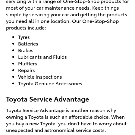
servicing with a range of One-Stop-Shop products for
most of your car maintenance needs. Keep things
simple by servicing your car and getting the products
you need all in one location. Our One-Stop-Shop
products include:
Tyres
Batteries
Brakes
Lubricants and Fluids
Mufflers
Repairs
Vehicle Inspections
Toyota Genuine Accessories
Toyota Service Advantage
Toyota Service Advantage is another reason why
owning a Toyota is such an affordable choice. When
you buy a new Toyota, you don’t have to worry about
unexpected and astronomical service costs.