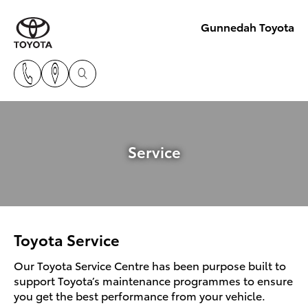
Gunnedah Toyota
Service
Toyota Service
Our Toyota Service Centre has been purpose built to
support Toyota’s maintenance programmes to ensure
you get the best performance from your vehicle.