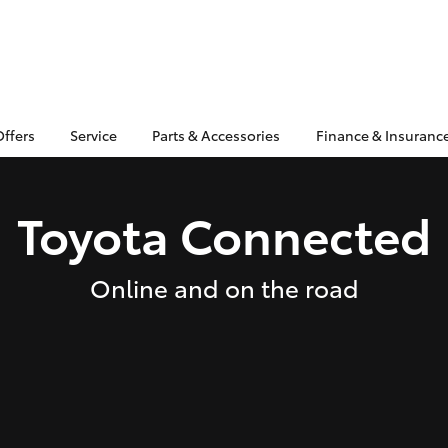
Offers
Service
Parts & Accessories
Finance & Insuranc
Toyota Connected
Online and on the road