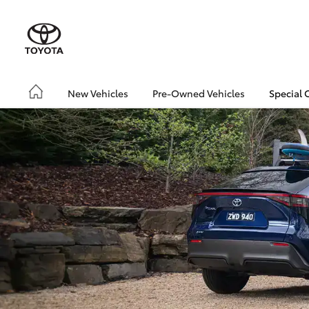
New Vehicles
Pre-Owned Vehicles
Special 