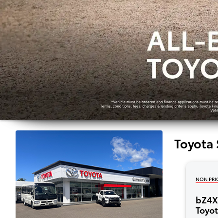
Toyota 
NON PRI
bZ4X 
Toyo