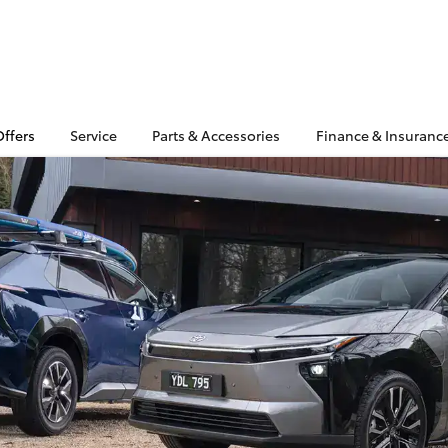
Offers
Service
Parts & Accessories
Finance & Insuranc