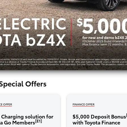
Special Offers
CE OFFER
FINANCE OFFER
Charging solution for
$5,000 Deposit Bonus
[E1]
ta Go Members
with Toyota Finance