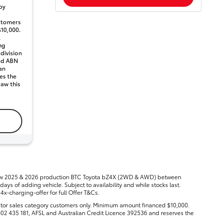
by
stomers
10,000.
,
ng
 division
ted ABN
an
es the
raw this
new 2025 & 2026 production BTC Toyota bZ4X (2WD & AWD) between
ays of adding vehicle. Subject to availability and while stocks last.
-charging-offer for full Offer T&Cs.
tor sales category customers only. Minimum amount financed $10,000.
8 002 435 181, AFSL and Australian Credit Licence 392536 and reserves the