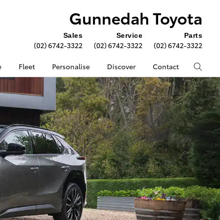
Gunnedah Toyota
Sales
Service
Parts
(02) 6742-3322
(02) 6742-3322
(02) 6742-3322
e
Fleet
Personalise
Discover
Contact