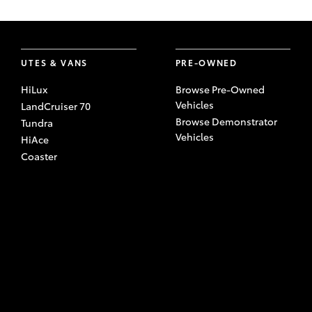
UTES & VANS
PRE-OWNED
HiLux
Browse Pre-Owned
Vehicles
LandCruiser 70
Browse Demonstrator
Tundra
Vehicles
HiAce
Coaster