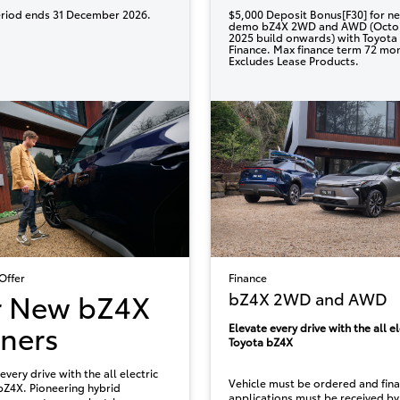
eriod ends 31 December 2026.
$5,000 Deposit Bonus[F30] for n
demo bZ4X 2WD and AWD (Octo
2025 build onwards) with Toyota
Finance. Max finance term 72 mo
Excludes Lease Products.
Offer
Finance
r New bZ4X
bZ4X 2WD and AWD
ners
Elevate every drive with the all el
Toyota bZ4X
every drive with the all electric
Vehicle must be ordered and fin
bZ4X. Pioneering hybrid
applications must be received by