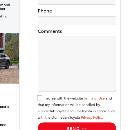
ew and
ber
Phone
nths.
Comments
I agree with the website
Terms of Use
and
that my information will be handled by
ectric
Gunnedah Toyota and OneToyota in accordance
with the Gunnedah Toyota
Privacy Policy.
ance