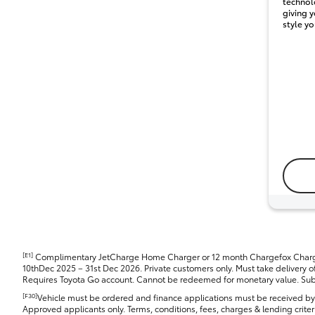
technol
giving y
style yo
[E1]
Complimentary JetCharge Home Charger or 12 month Chargefox Chargi
10thDec 2025 – 31st Dec 2026. Private customers only. Must take delivery of 
Requires Toyota Go account. Cannot be redeemed for monetary value. Subje
[F30]
Vehicle must be ordered and finance applications must be received b
Approved applicants only. Terms, conditions, fees, charges & lending criter