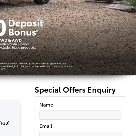
Special Offers Enquiry
Name
[F30]
Email