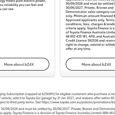
ogy meets pure electric power,
30/09/2026 and must be settled 
ou reliability you can feel and
30/06/2027. Private, Bronze and
u can see.
Demonstrator sales category cu
only. Minimum amount financed $
Approved applicants only. Terms
conditions, fees, charges & lendi
criteria apply. Toyota Finance is a
of Toyota Finance Australia Limi
48 002 435 181, AFSL and Australi
Credit Licence 392536 and reserv
right to change, extend or withd
offer at any time.
More about bZ4X
More about bZ4X
ng Subscription (capped at 625kWh) for eligible customers who purchase a 
vehicle, add it to Toyota Go ‘garage’ by 31 Jan 2027, and redeem offer within 60 d
ct to third party terms. See https://www.toyota.com.au/policies/promotions/bz4x
y 30/09/2026 and must be settled by 30/06/2027. Private, Bronze and Demonstra
ia apply. Toyota Finance is a division of Toyota Finance Australia Limited ABN 4