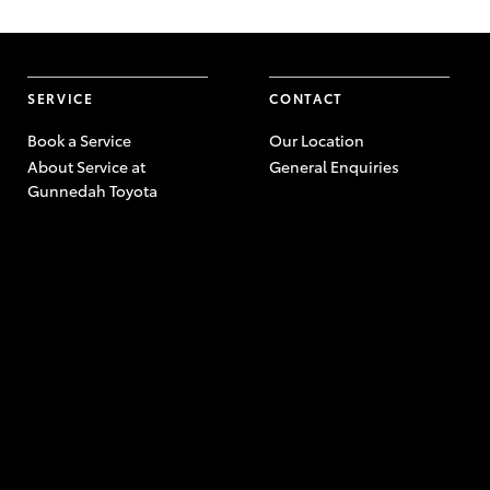
SERVICE
CONTACT
Book a Service
Our Location
About Service at
General Enquiries
Gunnedah Toyota