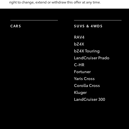
right to change, extend or withdraw this offer at any time.
CARS
SUVS & 4WDS
RAV4
bZ4X
bZ4X Touring
LandCruiser Prado
C-HR
Fortuner
Yaris Cross
Corolla Cross
Kluger
LandCruiser 300