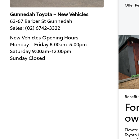
Offer P
Gunnedah Toyota – New Vehicles
63-67 Barber St Gunnedah
Sales:
(02) 6742-3322
New Vehicles Opening Hours
Monday – Friday 8:00am-5:00pm
Saturday 9:00am-12:00pm
Sunday Closed
Benefit 
Fo
ow
Elevate 
Toyota 