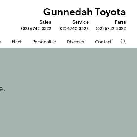
Gunnedah Toyota
Sales
Service
Parts
(02) 6742-3322
(02) 6742-3322
(02) 6742-3322
e
Fleet
Personalise
Discover
Contact
e.