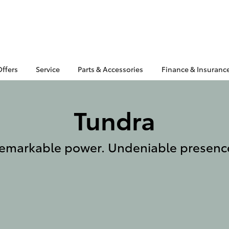
Offers
Service
Parts & Accessories
Finance & Insuranc
Tundra
emarkable power. Undeniable presenc