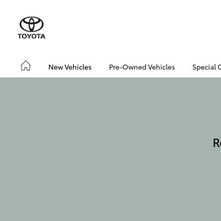
New Vehicles
Pre-Owned Vehicles
Special 
R