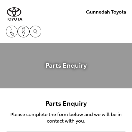
Gunnedah Toyota
Parts Enquiry
Parts Enquiry
Please complete the form below and we will be in
contact with you.