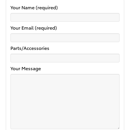
Your Name (required)
Your Email (required)
Parts/Accessories
Your Message