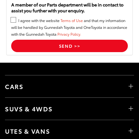
A member of our Parts department will be in contact to
assist you further with your enquiry.
I agree with the website
Terms of Use
and that my information
will be handled by Gunnedah Toyota and OneToyota in accordance
with the Gunnedah Toyota
Privacy Policy.
CARS
SUVS & 4WDS
UTES & VANS